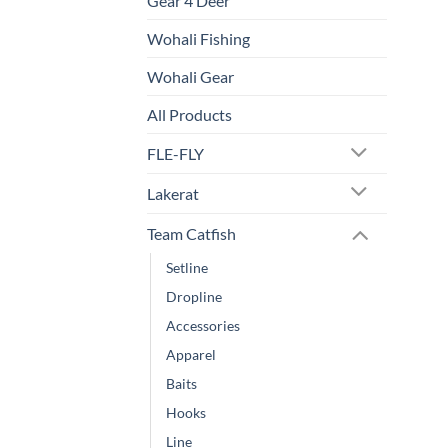
Gear 4 Deer
Wohali Fishing
Wohali Gear
All Products
FLE-FLY
Lakerat
Team Catfish
Setline
Dropline
Accessories
Apparel
Baits
Hooks
Line