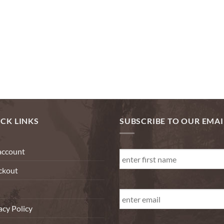
CK LINKS
SUBSCRIBE TO OUR EMAI
First
account
Name
*
ckout
First
Email
*
acy Policy