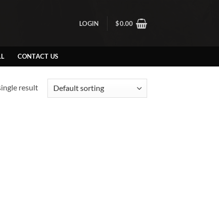
LOGIN
$
0.00
LL
CONTACT US
ingle result