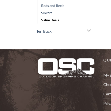
Rods and Reels
Sinkers
Value Deals
Ten Buck
QUI
My 
Che
Cart
Priv