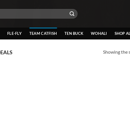
FLE-FLY
TEAM CATFISH
TEN BUCK
WOHALI
SHOP A
Showing the s
DEALS