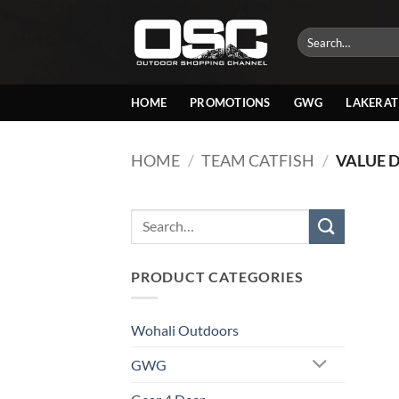
Skip
to
Search
for:
content
HOME
PROMOTIONS
GWG
LAKERAT
HOME
/
TEAM CATFISH
/
VALUE 
Search
for:
PRODUCT CATEGORIES
Wohali Outdoors
GWG