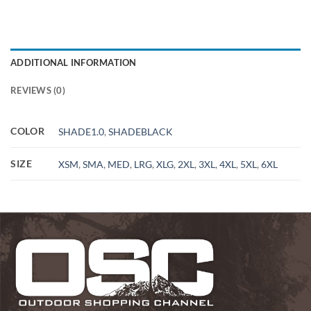
ADDITIONAL INFORMATION
REVIEWS (0)
COLOR
SHADE1.0
,
SHADEBLACK
SIZE
XSM
,
SMA
,
MED
,
LRG
,
XLG
,
2XL
,
3XL
,
4XL
,
5XL
,
6XL