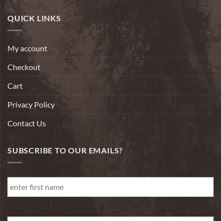
QUICK LINKS
My account
Checkout
Cart
Privacy Policy
Contact Us
SUBSCRIBE TO OUR EMAILS?
First
Name
*
First
Email
*