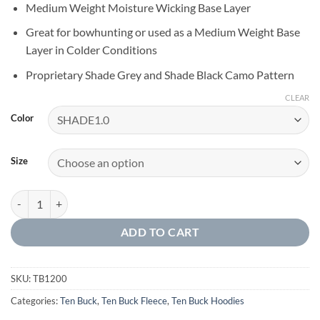
Medium Weight Moisture Wicking Base Layer
Great for bowhunting or used as a Medium Weight Base
Layer in Colder Conditions
Proprietary Shade Grey and Shade Black Camo Pattern
CLEAR
Color
Size
1/4 ZIP TECH FLEECE PULLOVER quantity
ADD TO CART
SKU:
TB1200
Categories:
Ten Buck
,
Ten Buck Fleece
,
Ten Buck Hoodies