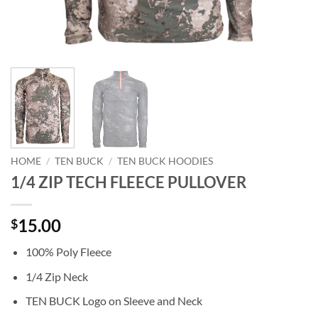
HOME
/
TEN BUCK
/
TEN BUCK HOODIES
1/4 ZIP TECH FLEECE PULLOVER
15.00
$
100% Poly Fleece
1/4 Zip Neck
TEN BUCK Logo on Sleeve and Neck