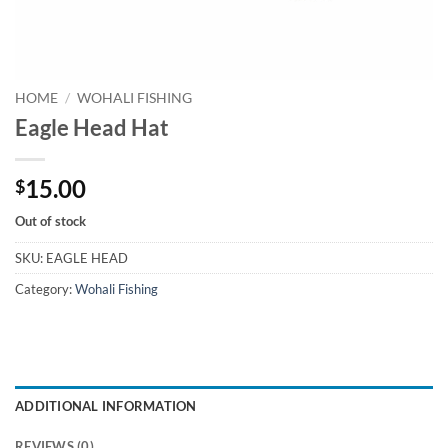
HOME
/
WOHALI FISHING
Eagle Head Hat
15.00
$
Out of stock
SKU:
EAGLE HEAD
Category:
Wohali Fishing
ADDITIONAL INFORMATION
REVIEWS (0)