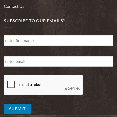
Contact Us
SUBSCRIBE TO OUR EMAILS?
First
Name
*
First
Email
*
SUBMIT