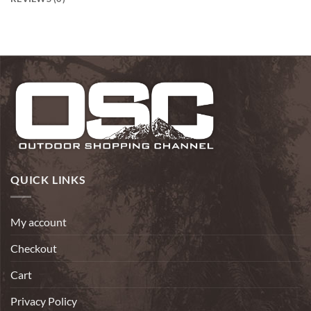
QUICK LINKS
My account
Checkout
Cart
Privacy Policy