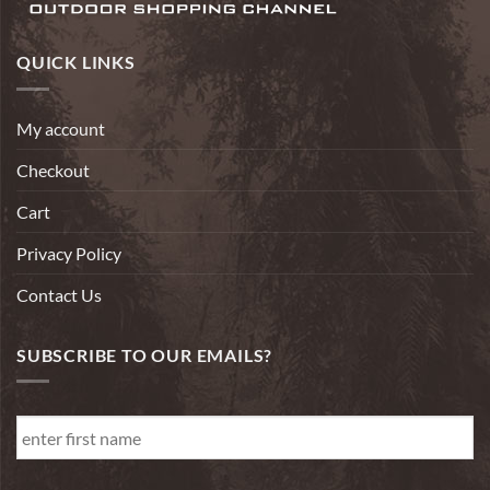
QUICK LINKS
My account
Checkout
Cart
Privacy Policy
Contact Us
SUBSCRIBE TO OUR EMAILS?
First
Name
*
First