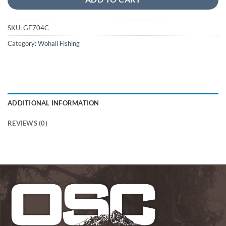
SKU:
GE704C
Category:
Wohali Fishing
ADDITIONAL INFORMATION
REVIEWS (0)