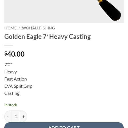
HOME
/
WOHALI FISHING
Golden Eagle 7′ Heavy Casting
40.00
$
7’0″
Heavy
Fast Action
EVA Split Grip
Casting
In stock
Golden Eagle 7' Heavy Casting quantity
ADD TO CART