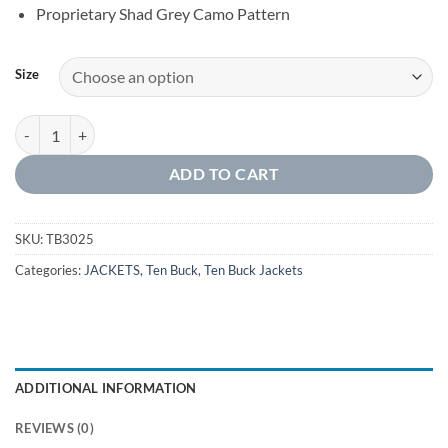
Proprietary Shad Grey Camo Pattern
Size
MEN'S FULL ZIP JACKET WITH SLEEVE PATCH quantity
ADD TO CART
SKU:
TB3025
Categories:
JACKETS
,
Ten Buck
,
Ten Buck Jackets
ADDITIONAL INFORMATION
REVIEWS (0)