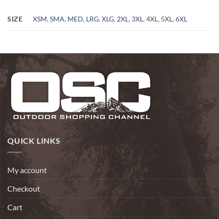
SIZE
XSM
,
SMA
,
MED
,
LRG
,
XLG
,
2XL
,
3XL
,
4XL
,
5XL
,
6XL
QUICK LINKS
My account
Checkout
Cart