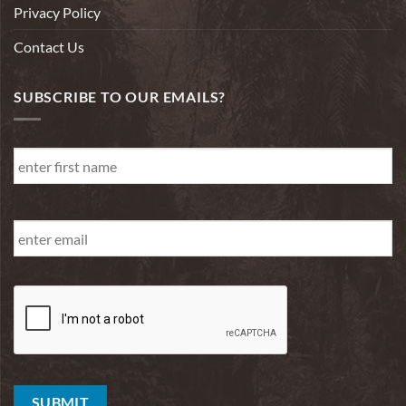
Privacy Policy
Contact Us
SUBSCRIBE TO OUR EMAILS?
First
Name
*
First
Email
*
SUBMIT