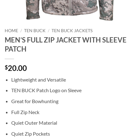
HOME
/
TEN BUCK
/
TEN BUCK JACKETS
MEN’S FULL ZIP JACKET WITH SLEEVE
PATCH
20.00
$
Lightweight and Versatile
TEN BUCK Patch Logo on Sleeve
Great for Bowhunting
Full Zip Neck
Quiet Outer Material
Quiet Zip Pockets