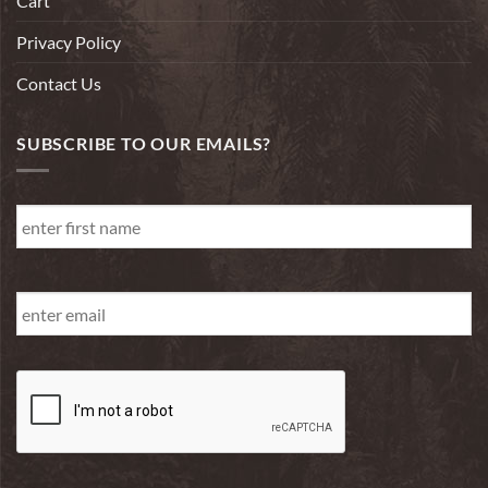
Cart
Privacy Policy
Contact Us
SUBSCRIBE TO OUR EMAILS?
First
Name
*
First
Email
*