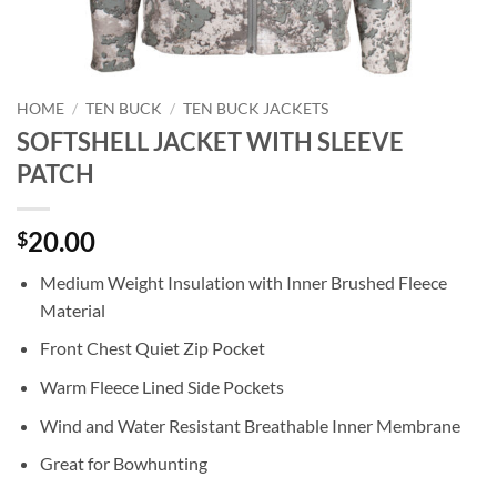
HOME
/
TEN BUCK
/
TEN BUCK JACKETS
SOFTSHELL JACKET WITH SLEEVE
PATCH
20.00
$
Medium Weight Insulation with Inner Brushed Fleece
Material
Front Chest Quiet Zip Pocket
Warm Fleece Lined Side Pockets
Wind and Water Resistant Breathable Inner Membrane
Great for Bowhunting