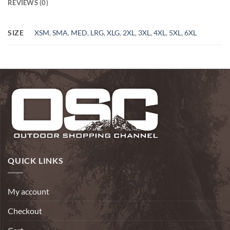
REVIEWS (0)
SIZE
XSM
,
SMA
,
MED
,
LRG
,
XLG
,
2XL
,
3XL
,
4XL
,
5XL
,
6XL
QUICK LINKS
My account
Checkout