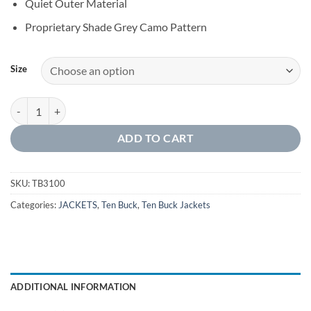
Quiet Outer Material
Proprietary Shade Grey Camo Pattern
Size
SOFTSHELL JACKET WITH SLEEVE PATCH quantity
ADD TO CART
SKU:
TB3100
Categories:
JACKETS
,
Ten Buck
,
Ten Buck Jackets
ADDITIONAL INFORMATION